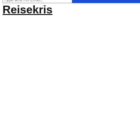
for:
Reisekris