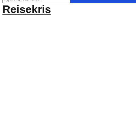
for:
Reisekris